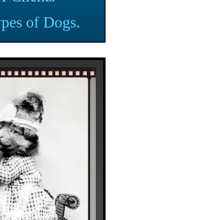
pes of Dogs.