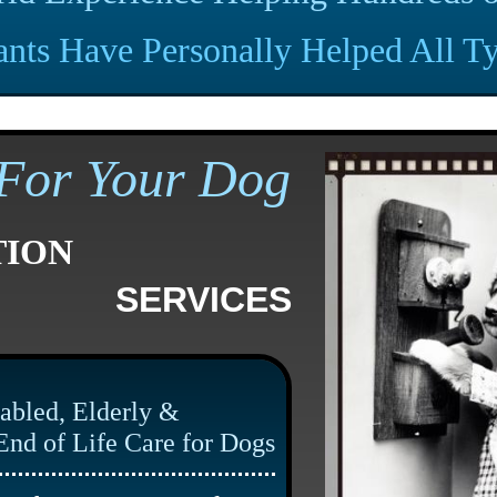
ants Have Personally
Helped All Ty
For Your
Dog
TION
SERVICES
abled, Elderly &
End of Life Care for Dogs