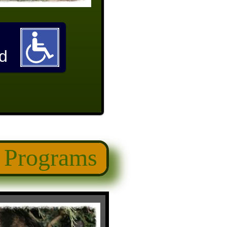
d
 Programs