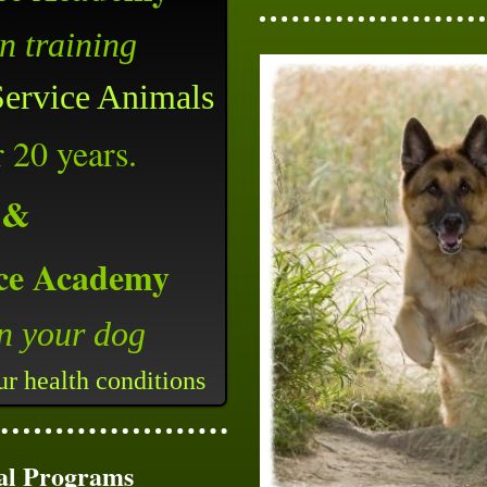
en
training
Service Animals
r 20 years.
&
ce Academy
in your dog
our health conditions
al Programs