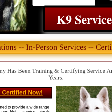
K9 Servic
tions -- In-Person Services -- Certi
y Has Been Training & Certifying Service A
Years.
 Certified Now!
ined to provide a wide range
nions. Not all service animals