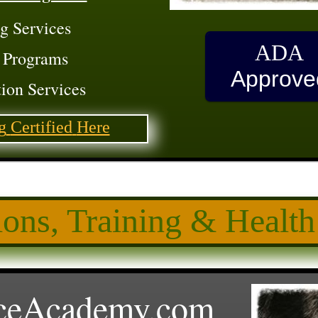
g Services
ADA
 Programs
Approve
ion Services
g
Certified
Here
ions, Training
& Health
ceAcademy.
com