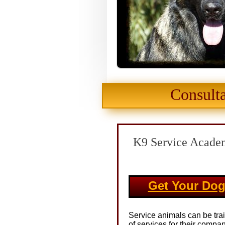
Consulta
K9 Service Academ
Get Your Dog
Service animals can be tra
of services for their compa