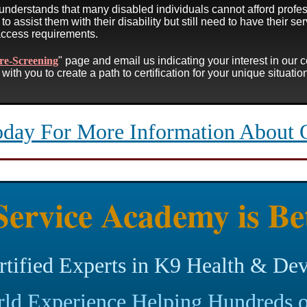
understands that many disabled individuals cannot afford profes
to assist them with their disability but still need to have their ser
access requirements.
re-Screening
" page and email us indicating your interest in our 
with you to create a path to certification for your unique situati
oday For More Information About 
ervice Academy is Be
rtified Experts in K9 Health & De
ld Experience Helping Hundreds o