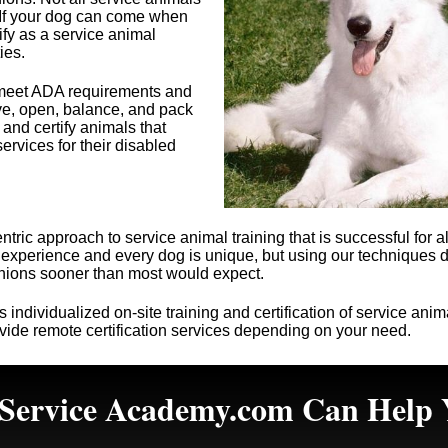
 If your dog can come when
fy as a service animal
ies.
t meet ADA requirements and
ieve, open, balance, and pack
 and certify animals that
ervices for their disabled
tric approach to service animal training that is successful for 
me experience and every dog is unique, but using our techniques
anions sooner than most would expect.
s
individualized on-site training and certification of service ani
ide remote certification services depending on your need.
Service Academy.com Can Help 