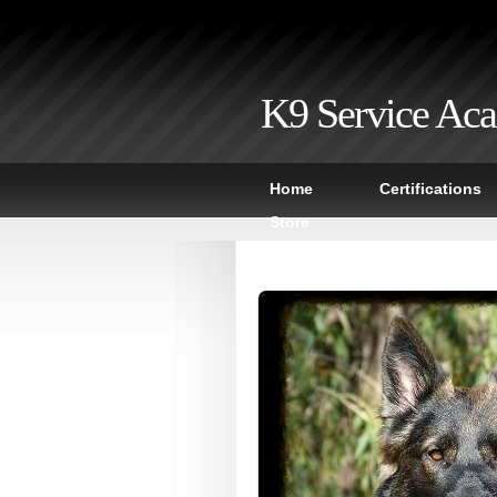
K9 Service Ac
Home
Certifications
Store