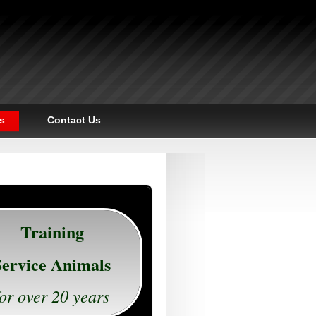
s
Contact Us
Training
Service Animals
for over 20 years