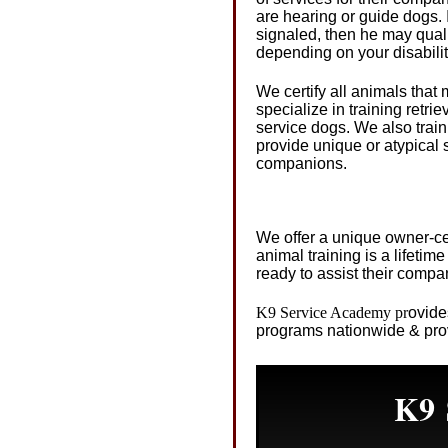
are hearing or guide dogs.
signaled, then he may quali
depending on your disabilit
We certify all animals tha
specialize in training retr
service dogs. We also train
provide unique or atypical s
companions.
We offer a unique owner-cen
animal training is a lifeti
ready to assist their comp
K9 Service Academy
pr
ovide
programs nationwide & prov
K9