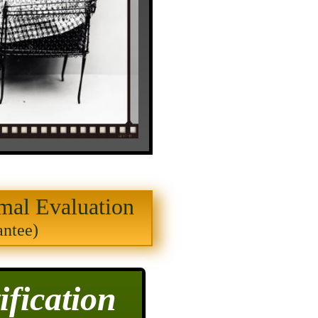
mal Evaluation
antee)
fication