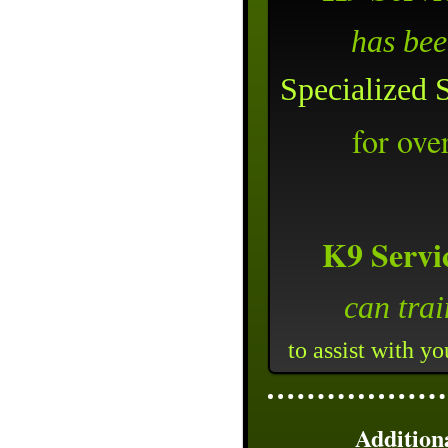
has be
Specialized 
for ove
K9 Servi
can tra
to assist with y
Addition