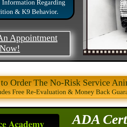
 Information Regarding
rition & K9 Behavior.
An Appointment
Now!
 to Order The No-Risk Service Ani
udes Free Re-Evaluation & Money Back Guar
ADA Certi
ce Academy