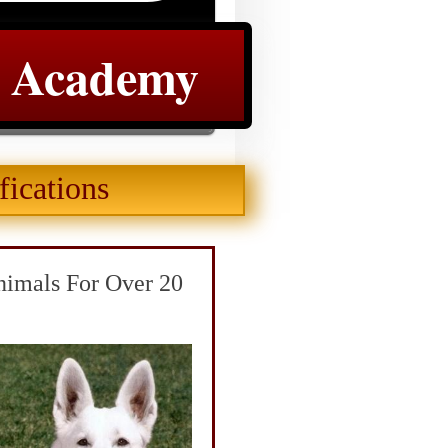
e Academy
fications
nimals For Over 20