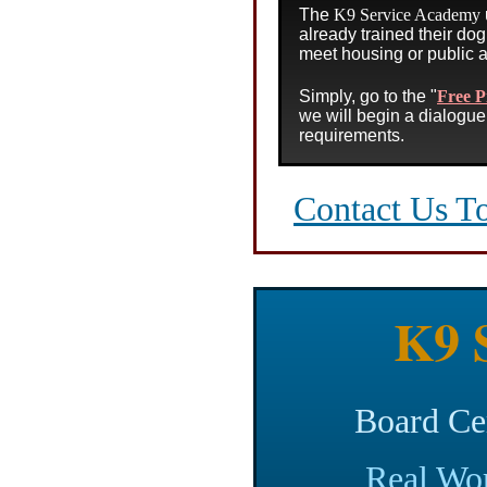
The
K9 Service Academy
already trained their dog 
meet housing or public 
Simply, go to the
"
Free P
we will begin a dialogue 
requirements.
Contact Us T
K9 S
Board Ce
Real Wor