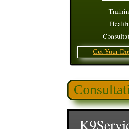
Trainin
Health
Consultat
Get Your
Do
Consultat
K9Servi