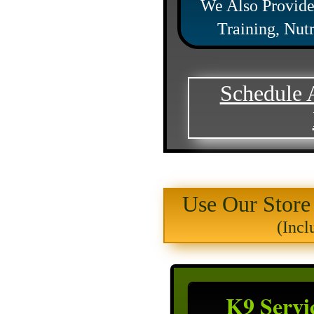
We Also Provide
Training, Nut
Schedule 
Use Our Store
(Incl
K9 Servi