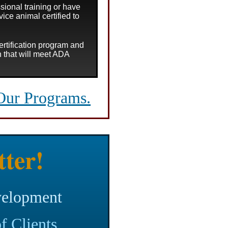
sional training or have
vice animal certified to
certification program and
on that will meet ADA
Our Programs.
tter!
velopment
f Clients