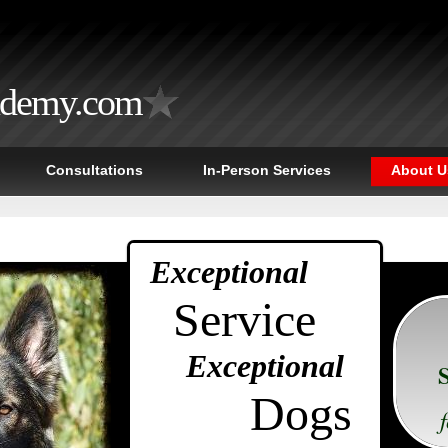
ademy.com
Consultations
In-Person Services
About U
Exceptional
Service
Exceptional
Dogs