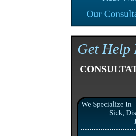
Our Consult
Get Help 
CONSULTA
We Specialize In
Sick, Dis