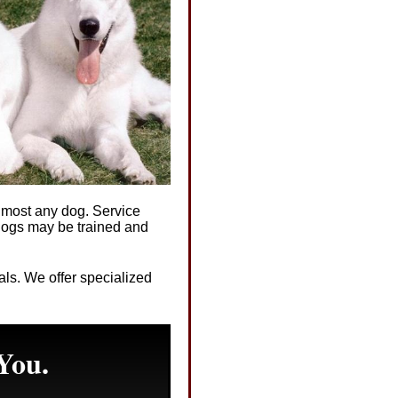
almost any dog. Service
 dogs may be trained and
mals. We offer specialized
You.